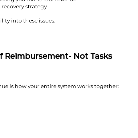
 recovery strategy
lity into these issues.
of Reimbursement- Not Tasks
nue is how your entire system works together: