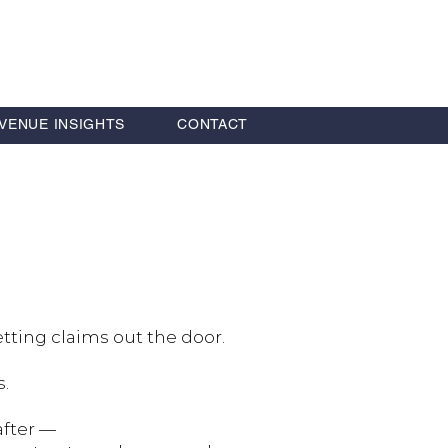
VENUE INSIGHTS
CONTACT
tting claims out the door.
s.
after —