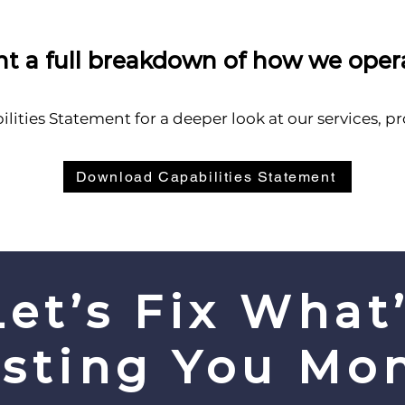
t a full breakdown of how we oper
ities Statement for a deeper look at our services, p
Download Capabilities Statement
Let’s Fix What
sting You Mo