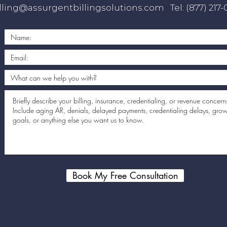
lling@assurgentbillingsolutions.com
Tel: (877) 217
Book My Free Consultation