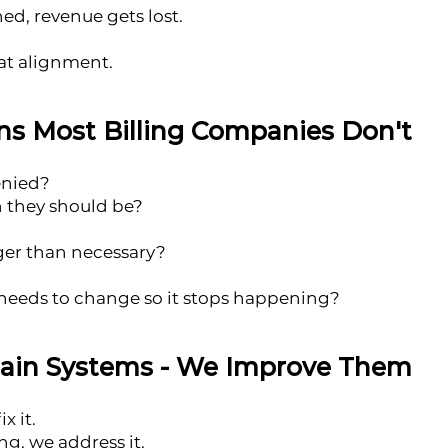
ed, revenue gets lost.
at alignment.
s Most Billing Companies Don't
enied?
n they should be?
nger than necessary?
eeds to change so it stops happening?
tain Systems - We Improve Them
x it.
g, we address it.