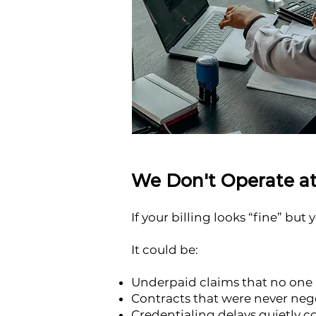
We Don't Operate at
If your billing looks “fine” but
It could be:
Underpaid claims that no one 
Contracts that were never neg
Credentialing delays quietly 