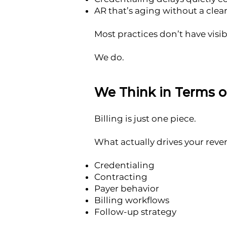
AR that’s aging without a clear
Most practices don’t have visibi
We do.
We Think in Terms 
Billing is just one piece.
What actually drives your reve
Credentialing
Contracting
Payer behavior
Billing workflows
Follow-up strategy