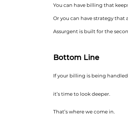
You can have billing that kee
Or you can have strategy that 
Assurgent is built for the seco
Bottom Line
If your billing is being handled
it’s time to look deeper.
That’s where we come in.