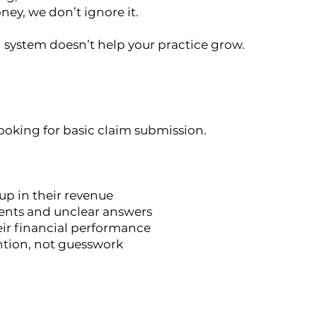
ney, we don’t ignore it.
system doesn’t help your practice grow.
looking for basic claim submission.
p in their revenue
ments and unclear answers
eir financial performance
ntion, not guesswork