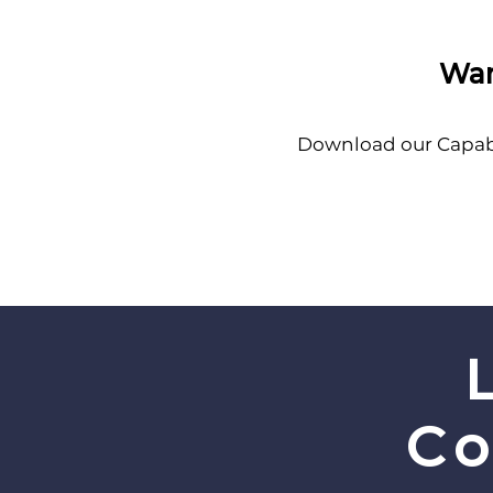
Wan
Download our Capabil
Co