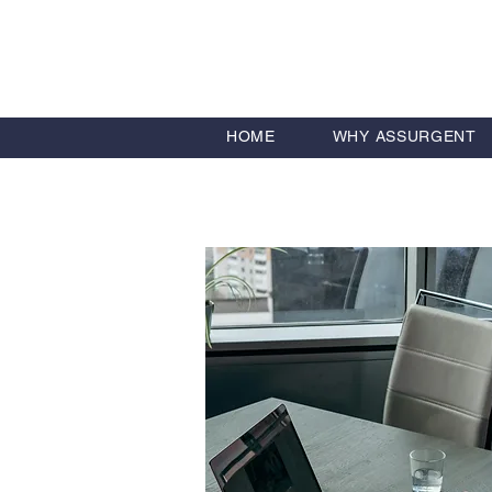
HOME
WHY ASSURGENT