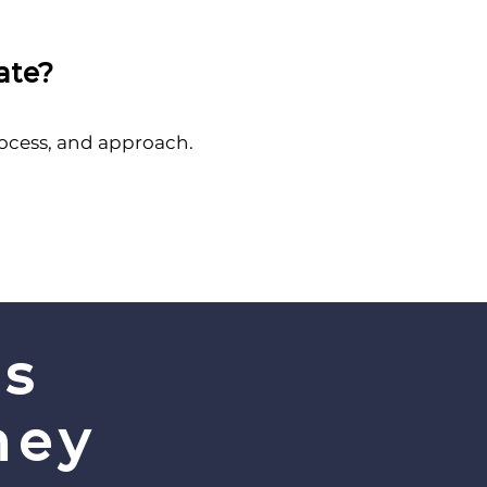
ate?
rocess, and approach.
’s
ney