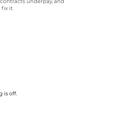
, contracts underpay, and
ix it.
is off.