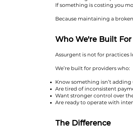
If something is costing you mo
Because maintaining a broken 
Who We're Built For
Assurgent is not for practices 
We’re built for providers who:
Know something isn’t adding u
Are tired of inconsistent pay
Want stronger control over th
Are ready to operate with inte
The Difference