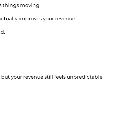
ps things moving.
actually improves your revenue.
nd.
 but your revenue still feels unpredictable,