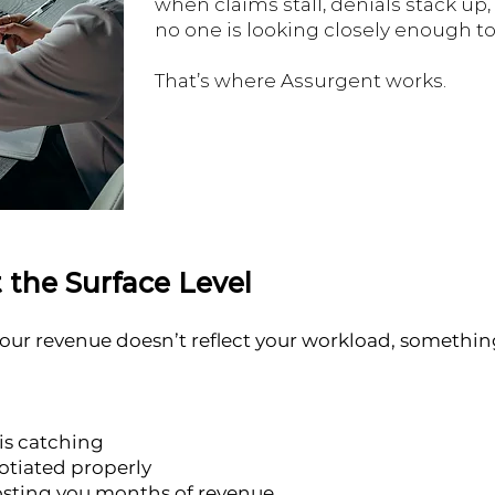
when claims stall, denials stack up
no one is looking closely enough to f
That’s where Assurgent works.
 the Surface Level
 your revenue doesn’t reflect your workload, something 
is catching
otiated properly
costing you months of revenue