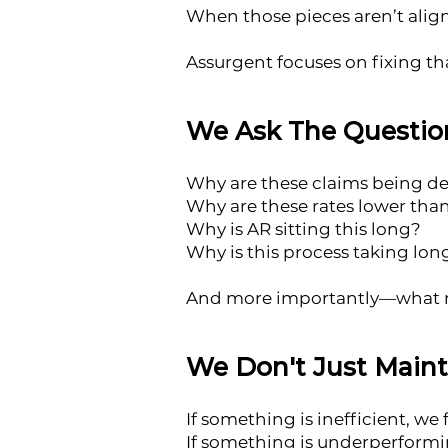
When those pieces aren’t align
Assurgent focuses on fixing th
We Ask The Question
Why are these claims being d
Why are these rates lower tha
Why is AR sitting this long?
Why is this process taking lo
And more importantly—what n
We Don't Just Main
If something is inefficient, we fi
If something is underperformin