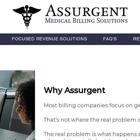
FOCUSED REVENUE SOLUTIONS
FAQ'S
RE
Why Assurgent
Most billing companies focus on ge
That’s not where the real problem i
The real problem is what happens 