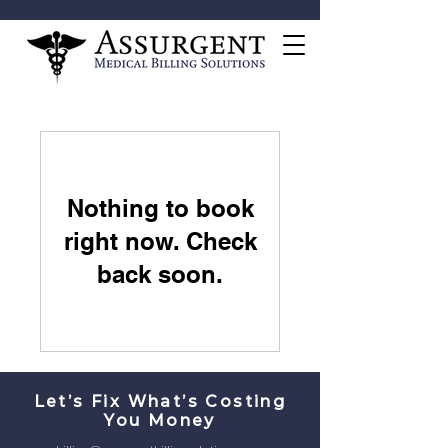
Nothing to book
right now. Check
back soon.
Let’s Fix What’s Costing
You Money