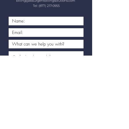
billing@assurgentbillingsolutions.com
Tel:
(877) 217-0955
Book My Free Consultation