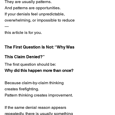
They are usually patterns.
And patterns are opportunities.
If your denials feel unpredictable, 
overwhelming, or impossible to reduce
—
this article is for you.
The First Question Is Not: “Why Was 
This Claim Denied?”
The first question should be:
Why did this happen more than once?
Because claim-by-claim thinking 
creates firefighting.
Pattern thinking creates improvement.
If the same denial reason appears 
repeatedly, there is usually something 