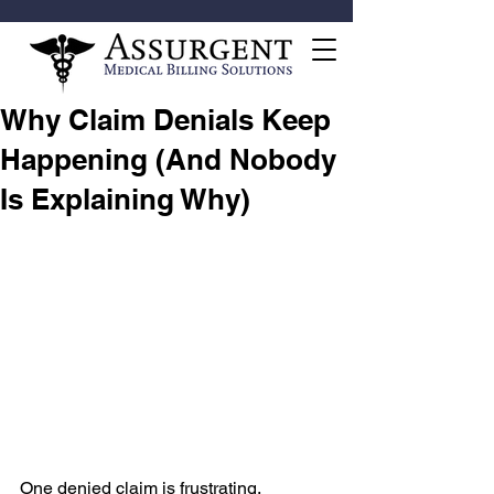
Why Claim Denials Keep
Happening (And Nobody
Is Explaining Why)
One denied claim is frustrating.