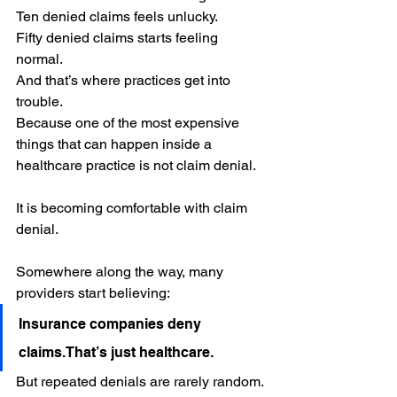
Ten denied claims feels unlucky.
Fifty denied claims starts feeling 
normal.
And that’s where practices get into 
trouble.
Because one of the most expensive 
things that can happen inside a 
healthcare practice is not claim denial.
It is becoming comfortable with claim 
denial.
Somewhere along the way, many 
providers start believing:
Insurance companies deny 
claims.That’s just healthcare.
But repeated denials are rarely random.