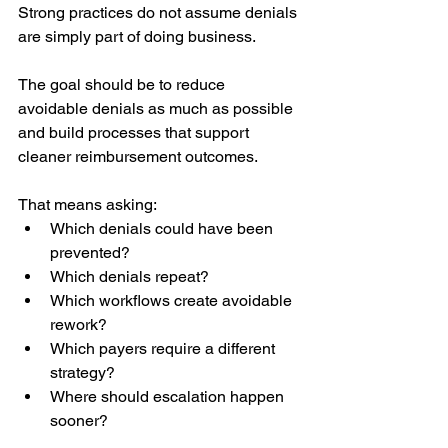
Strong practices do not assume denials 
are simply part of doing business.
The goal should be to reduce 
avoidable denials as much as possible 
and build processes that support 
cleaner reimbursement outcomes.
That means asking:
Which denials could have been 
prevented?
Which denials repeat?
Which workflows create avoidable 
rework?
Which payers require a different 
strategy?
Where should escalation happen 
sooner?