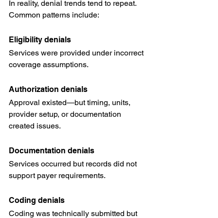
In reality, denial trends tend to repeat.
Common patterns include:
Eligibility denials
Services were provided under incorrect 
coverage assumptions.
Authorization denials
Approval existed—but timing, units, 
provider setup, or documentation 
created issues.
Documentation denials
Services occurred but records did not 
support payer requirements.
Coding denials
Coding was technically submitted but 