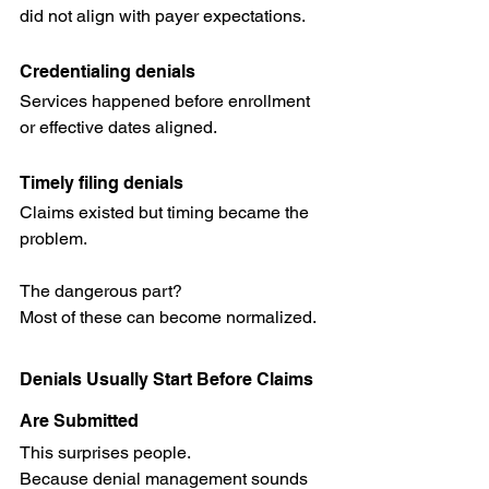
did not align with payer expectations.
Credentialing denials
Services happened before enrollment 
or effective dates aligned.
Timely filing denials
Claims existed but timing became the 
problem.
The dangerous part?
Most of these can become normalized.
Denials Usually Start Before Claims 
Are Submitted
This surprises people.
Because denial management sounds 