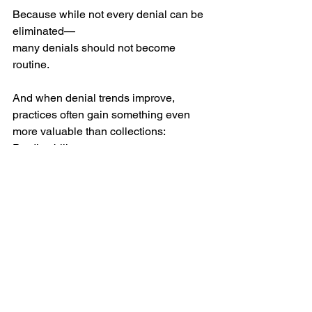
Because while not every denial can be 
eliminated—
many denials should not become 
routine.
And when denial trends improve, 
practices often gain something even 
more valuable than collections:
Predictability.
What Strong Revenue Operations 
Actually Do
Strong revenue processes do not just 
work denials.
They ask:
Why did this happen?