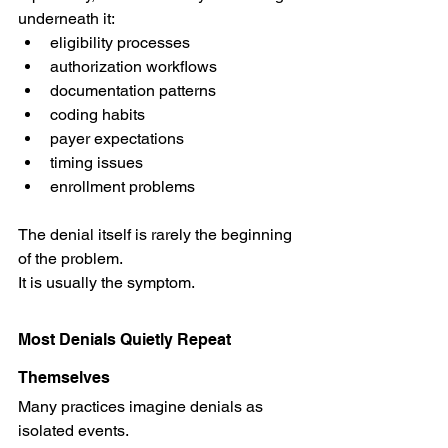
underneath it:
eligibility processes
authorization workflows
documentation patterns
coding habits
payer expectations
timing issues
enrollment problems
The denial itself is rarely the beginning 
of the problem.
It is usually the symptom.
Most Denials Quietly Repeat 
Themselves
Many practices imagine denials as 
isolated events.