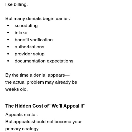
like billing.
But many denials begin earlier:
scheduling
intake
benefit verification
authorizations
provider setup
documentation expectations
By the time a denial appears—
the actual problem may already be 
weeks old.
The Hidden Cost of “We’ll Appeal It”
Appeals matter.
But appeals should not become your 
primary strategy.