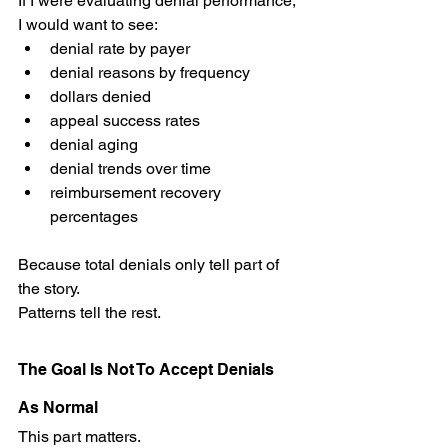
If I were evaluating denial performance, 
I would want to see:
denial rate by payer
denial reasons by frequency
dollars denied
appeal success rates
denial aging
denial trends over time
reimbursement recovery 
percentages
Because total denials only tell part of 
the story.
Patterns tell the rest.
The Goal Is Not To Accept Denials 
As Normal
This part matters.