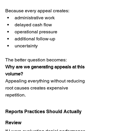
Because every appeal creates:
administrative work
delayed cash flow
operational pressure
additional follow-up
uncertainty
The better question becomes:
Why are we generating appeals at this 
volume?
Appealing everything without reducing 
root causes creates expensive 
repetition.
Reports Practices Should Actually 
Review