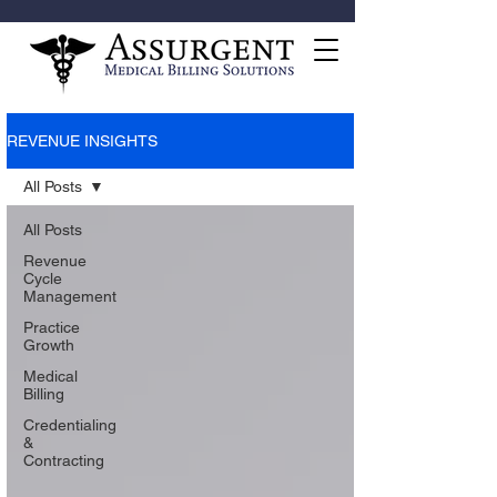
REVENUE INSIGHTS
All Posts
All Posts
Revenue
Cycle
Management
Practice
Growth
Medical
Billing
Credentialing
&
Contracting