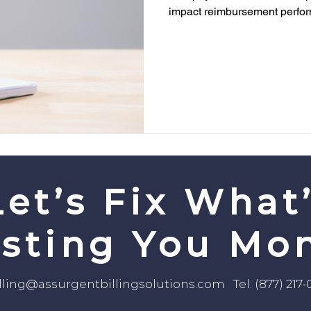
impact reimbursement perfo
Let’s Fix What
sting You Mo
lling@assurgentbillingsolutions.com
Tel: (877) 217