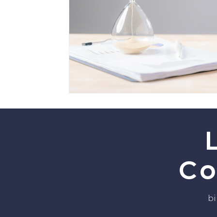
Co
bi