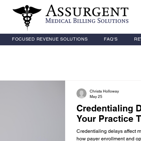
FOCUSED REVENUE SOLUTIONS
FAQ'S
RE
Christa Holloway
May 25
Credentialing 
Your Practice
Credentialing delays affect 
how payer enrollment and ope