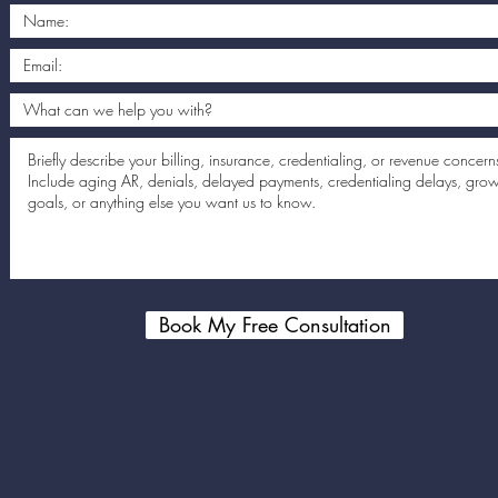
Book My Free Consultation