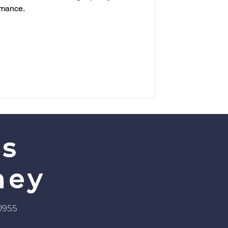
rmance.
’s
ney
-0955