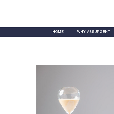
HOME
WHY ASSURGENT