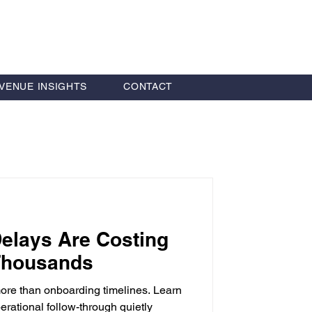
VENUE INSIGHTS
CONTACT
Delays Are Costing
 Thousands
more than onboarding timelines. Learn
rational follow-through quietly