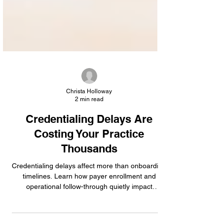
Christa Holloway
2 min read
Credentialing Delays Are
Costing Your Practice
Thousands
Credentialing delays affect more than onboarding
timelines. Learn how payer enrollment and
operational follow-through quietly impact
reimbursement performance.