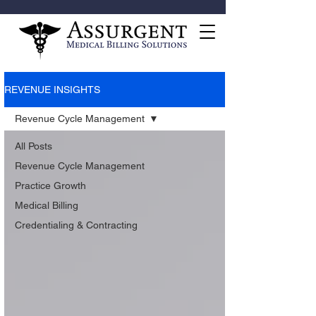
REVENUE INSIGHTS
Revenue Cycle Management
All Posts
Revenue Cycle Management
Practice Growth
Medical Billing
Credentialing & Contracting