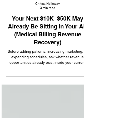
Christa Holloway
3 min read
Your Next $10K–$50K May
Already Be Sitting in Your AR
(Medical Billing Revenue
Recovery)
Before adding patients, increasing marketing, or
expanding schedules, ask whether revenue
opportunities already exist inside your current
operations. Learn where practices commonly
leave reimbursement behind.